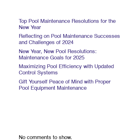
Recent Posts
Top Pool Maintenance Resolutions for the
New Year
Reflecting on Pool Maintenance Successes
and Challenges of 2024
New Year, New Pool Resolutions:
Maintenance Goals for 2025
Maximizing Pool Efficiency with Updated
Control Systems
Gift Yourself Peace of Mind with Proper
Pool Equipment Maintenance
Recent Comments
No comments to show.