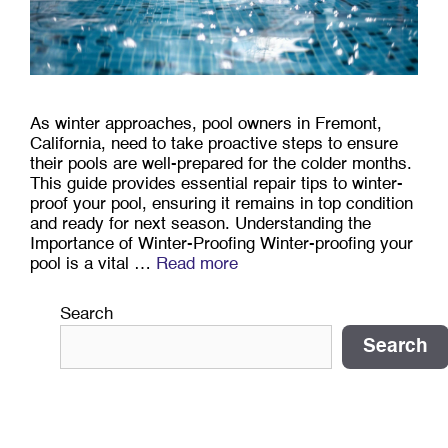
As winter approaches, pool owners in Fremont,
California, need to take proactive steps to ensure
their pools are well-prepared for the colder months.
This guide provides essential repair tips to winter-
proof your pool, ensuring it remains in top condition
and ready for next season. Understanding the
Importance of Winter-Proofing Winter-proofing your
pool is a vital …
Read more
Search
Search