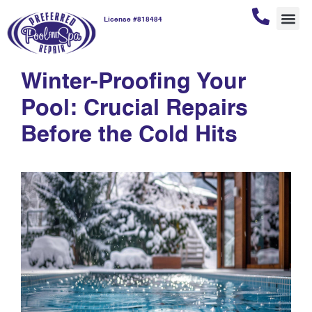
License #818484
winter-proofing
REPAI
POOL
POOL
CUSTOM
Winter-Proofing Your
Pool: Crucial Repairs
Before the Cold Hits