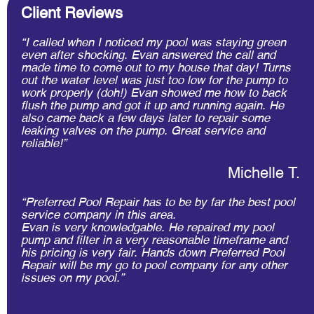
Client Reviews
“I called when I noticed my pool was staying green
even after shocking. Evan answered​ the call and
made time to come out to my house that day! Turns
out the water level was just too low for the pump to
work properly (doh!) Evan showed me how to back
flush the pump and got it up and running again. He
also came back a few days later to repair some
leaking valves on the pump. Great service and
reliable!”
Michelle T.
“Preferred Pool Repair has to be by far the best pool
service company in this area.
Evan is very knowledgable. He repaired my pool
pump and filter in a very reasonable timeframe and
his pricing is very fair. Hands down Preferred Pool
Repair will be my go to pool company for any other
issues on my pool.”