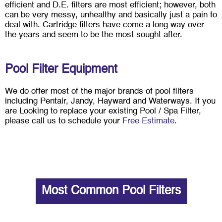
efficient and D.E. filters are most efficient; however, both
can be very messy, unhealthy and basically just a pain to
deal with. Cartridge filters have come a long way over
the years and seem to be the most sought after.
Pool Filter Equipment
We do offer most of the major brands of pool filters
including Pentair, Jandy, Hayward and Waterways. If you
are Looking to replace your existing Pool / Spa Filter,
please call us to schedule your
Free Estimate
.
Most Common Pool Filters