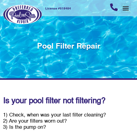
License #818484
REPAIR
POOL 
POOL 
CUSTOME
Pool Filter Repair
Is your pool filter not filtering?
1) Check, when was your last filter cleaning?
2) Are your filters worn out?
3) Is the pump on?