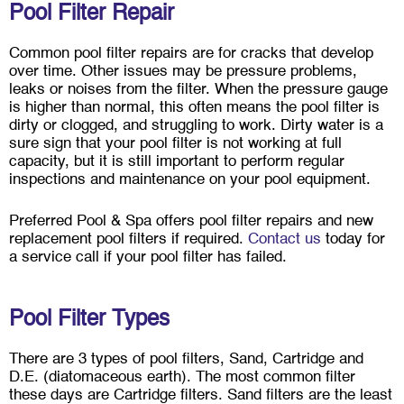
Pool Filter Repair
Common pool filter repairs are for cracks that develop
over time. Other issues may be pressure problems,
leaks or noises from the filter. When the pressure gauge
is higher than normal, this often means the pool filter is
dirty or clogged, and struggling to work. Dirty water is a
sure sign that your pool filter is not working at full
capacity, but it is still important to perform regular
inspections and maintenance on your pool equipment.
Preferred Pool & Spa offers pool filter repairs and new
replacement pool filters if required.
Contact us
today for
a service call if your pool filter has failed.
Pool Filter Types
There are 3 types of pool filters, Sand, Cartridge and
D.E. (diatomaceous earth). The most common filter
these days are Cartridge filters. Sand filters are the least