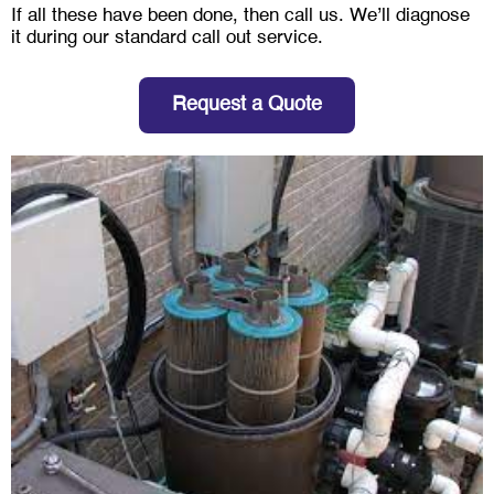
If all these have been done, then call us. We’ll diagnose
it during our standard call out service.
Request a Quote