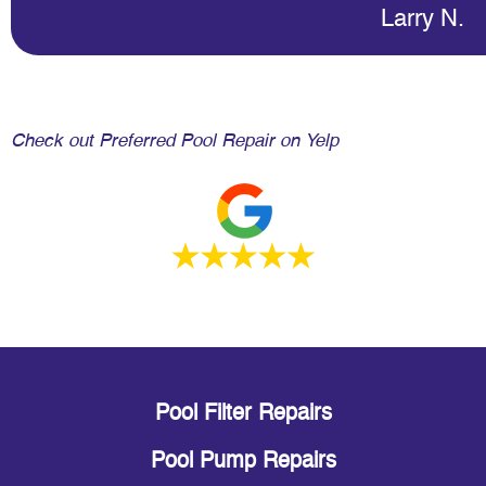
Larry N.
Check out Preferred Pool Repair on Yelp
Pool Filter Repairs
Pool Pump Repairs