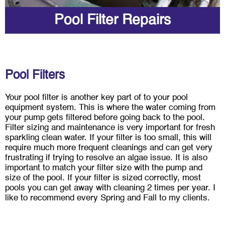
Pool Filter Repairs
Pool Filters
Your pool filter is another key part of to your pool
equipment system. This is where the water coming from
your pump gets filtered before going back to the pool.
Filter sizing and maintenance is very important for fresh
sparkling clean water. If your filter is too small, this will
require much more frequent cleanings and can get very
frustrating if trying to resolve an algae issue. It is also
important to match your filter size with the pump and
size of the pool. If your filter is sized correctly, most
pools you can get away with cleaning 2 times per year. I
like to recommend every Spring and Fall to my clients.