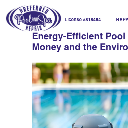
sustainable pool
REPA
License #818484
Energy-Efficient Poo
Money and the Envir