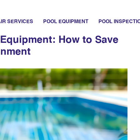
s
IR SERVICES
POOL EQUIPMENT
POOL INSPECTI
l Equipment: How to Save
onment