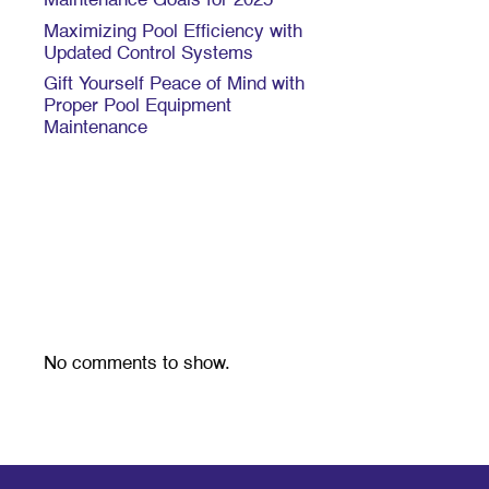
Maintenance Goals for 2025
Maximizing Pool Efficiency with
Updated Control Systems
Gift Yourself Peace of Mind with
Proper Pool Equipment
Maintenance
Recent
Comments
No comments to show.