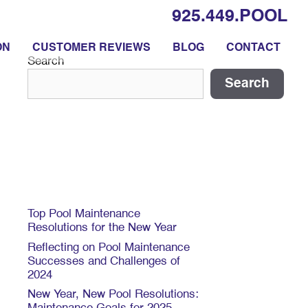
925.449.POOL
ON
CUSTOMER REVIEWS
BLOG
CONTACT
Search
Search
Recent Posts
Top Pool Maintenance
Resolutions for the New Year
Reflecting on Pool Maintenance
Successes and Challenges of
2024
New Year, New Pool Resolutions: