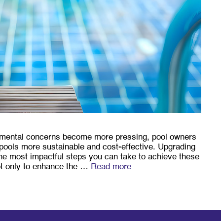
onmental concerns become more pressing, pool owners
pools more sustainable and cost-effective. Upgrading
 the most impactful steps you can take to achieve these
ot only to enhance the …
Read more