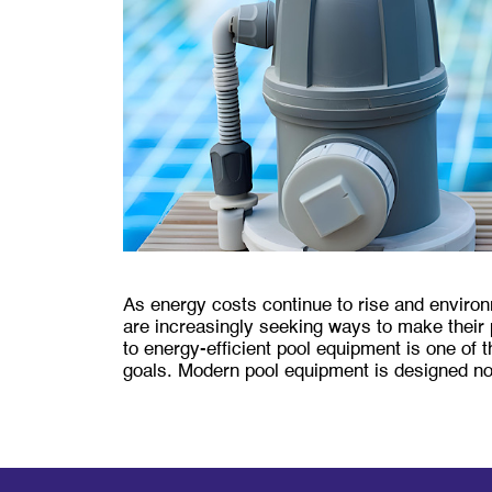
As energy costs continue to rise and envir
are increasingly seeking ways to make their 
to energy-efficient pool equipment is one of
goals. Modern pool equipment is designed n