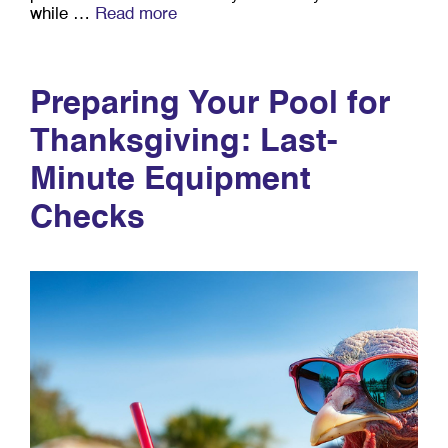
while …
Read more
Preparing Your Pool for
Thanksgiving: Last-
Minute Equipment
Checks