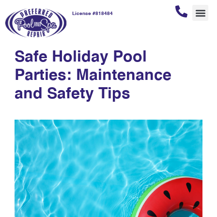
License #818484
safety tips
REPAI
POOL
POOL
CUSTOM
Safe Holiday Pool
Parties: Maintenance
and Safety Tips