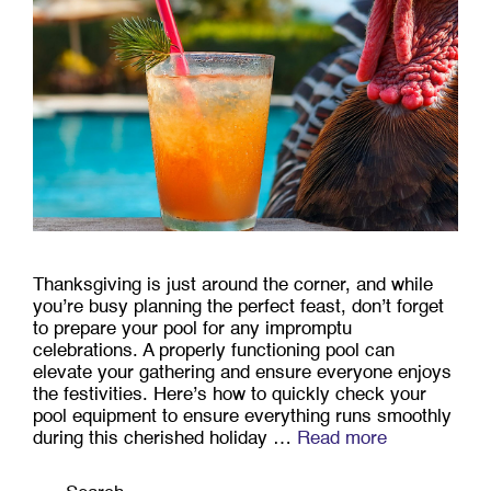
Thanksgiving is just around the corner, and while
you’re busy planning the perfect feast, don’t forget
to prepare your pool for any impromptu
celebrations. A properly functioning pool can
elevate your gathering and ensure everyone enjoys
the festivities. Here’s how to quickly check your
pool equipment to ensure everything runs smoothly
during this cherished holiday …
Read more