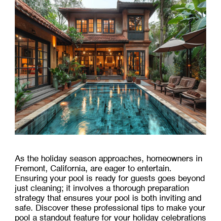
As the holiday season approaches, homeowners in
Fremont, California, are eager to entertain.
Ensuring your pool is ready for guests goes beyond
just cleaning; it involves a thorough preparation
strategy that ensures your pool is both inviting and
safe. Discover these professional tips to make your
pool a standout feature for your holiday celebrations