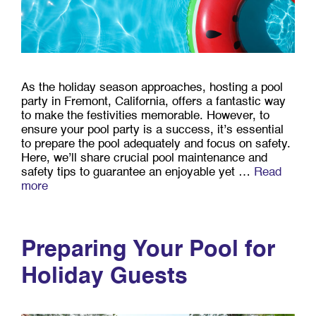
As the holiday season approaches, hosting a pool
party in Fremont, California, offers a fantastic way
to make the festivities memorable. However, to
ensure your pool party is a success, it’s essential
to prepare the pool adequately and focus on safety.
Here, we’ll share crucial pool maintenance and
safety tips to guarantee an enjoyable yet …
Read
more
Preparing Your Pool for
Holiday Guests