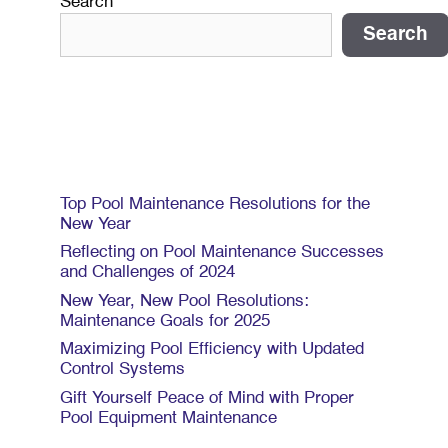
Search
Search
Recent Posts
Top Pool Maintenance Resolutions for the
New Year
Reflecting on Pool Maintenance Successes
and Challenges of 2024
New Year, New Pool Resolutions:
Maintenance Goals for 2025
Maximizing Pool Efficiency with Updated
Control Systems
Gift Yourself Peace of Mind with Proper
Pool Equipment Maintenance