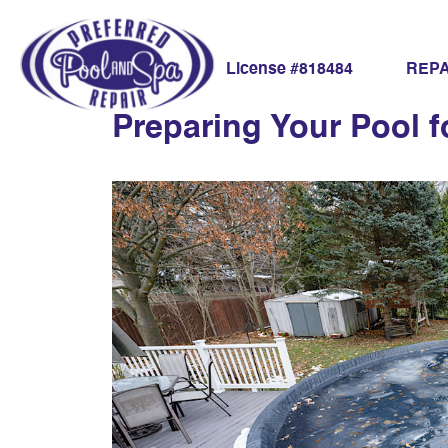
pool winter tips
REPA
License #818484
Preparing Your Pool f