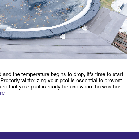
d the temperature begins to drop, it’s time to start
 Properly winterizing your pool is essential to prevent
e that your pool is ready for use when the weather
re