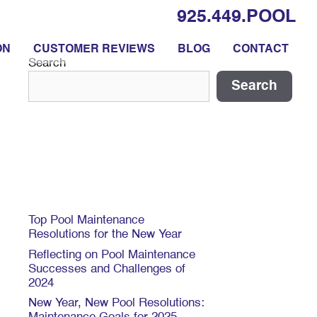
925.449.POOL
ON
CUSTOMER REVIEWS
BLOG
CONTACT
Search
Search
Recent Posts
Top Pool Maintenance
Resolutions for the New Year
Reflecting on Pool Maintenance
Successes and Challenges of
2024
New Year, New Pool Resolutions: