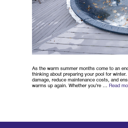
As the warm summer months come to an end an
thinking about preparing your pool for winter.
damage, reduce maintenance costs, and ensur
warms up again. Whether you’re …
Read mo