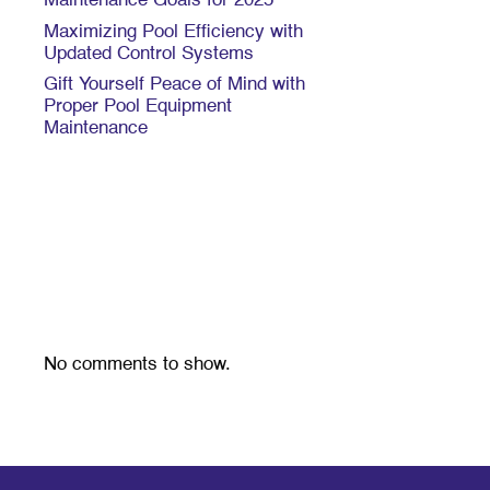
Maintenance Goals for 2025
Maximizing Pool Efficiency with
Updated Control Systems
Gift Yourself Peace of Mind with
Proper Pool Equipment
Maintenance
Recent
Comments
No comments to show.