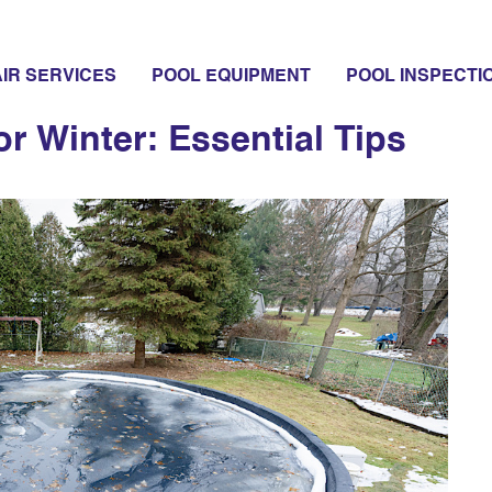
IR SERVICES
POOL EQUIPMENT
POOL INSPECTI
or Winter: Essential Tips