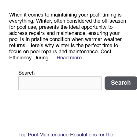
When it comes to maintaining your pool, timing is
everything. Winter, often considered the off-season
for pool use, presents the ideal opportunity to
address repairs and maintenance, ensuring your
pool is in pristine condition when warmer weather
returns. Here’s why winter is the perfect time to
focus on pool repairs and maintenance. Cost
Efficiency During …
Read more
Search
Search
Recent Posts
Top Pool Maintenance Resolutions for the