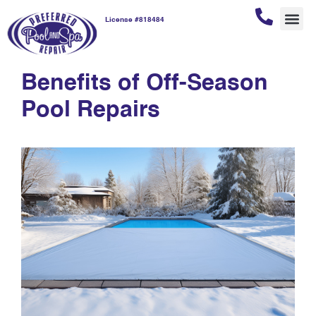
License #818484
pool repair benefits
REPAI
POOL
POOL
CUSTOM
Benefits of Off-Season
Pool Repairs