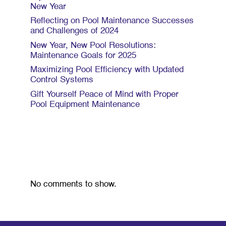
New Year
Reflecting on Pool Maintenance Successes
and Challenges of 2024
New Year, New Pool Resolutions:
Maintenance Goals for 2025
Maximizing Pool Efficiency with Updated
Control Systems
Gift Yourself Peace of Mind with Proper
Pool Equipment Maintenance
Recent Comments
No comments to show.