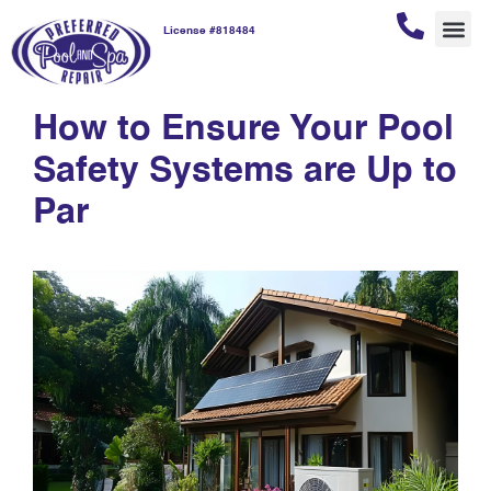
License #818484
home maintenance
REPAI
POOL
POOL
CUSTOM
How to Ensure Your Pool
Safety Systems are Up to
Par