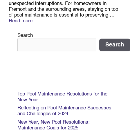
unexpected interruptions. For homeowners in
Fremont and the surrounding areas, staying on top
of pool maintenance is essential to preserving …
Read more
Search
Search
Recent Posts
Top Pool Maintenance Resolutions for the
New Year
Reflecting on Pool Maintenance Successes
and Challenges of 2024
New Year, New Pool Resolutions:
Maintenance Goals for 2025