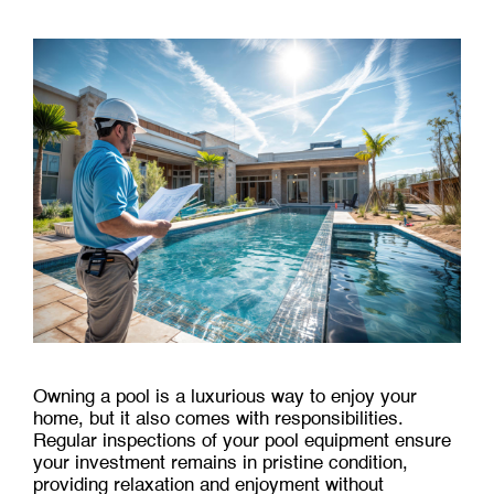
Owning a pool is a luxurious way to enjoy your
home, but it also comes with responsibilities.
Regular inspections of your pool equipment ensure
your investment remains in pristine condition,
providing relaxation and enjoyment without