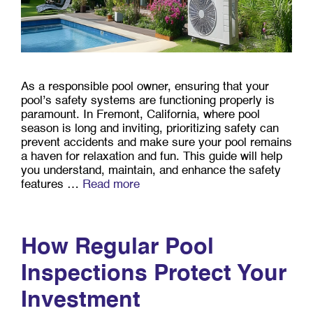
As a responsible pool owner, ensuring that your
pool’s safety systems are functioning properly is
paramount. In Fremont, California, where pool
season is long and inviting, prioritizing safety can
prevent accidents and make sure your pool remains
a haven for relaxation and fun. This guide will help
you understand, maintain, and enhance the safety
features …
Read more
How Regular Pool
Inspections Protect Your
Investment