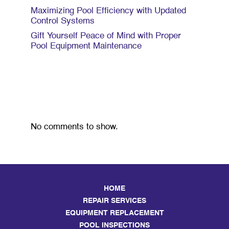
Maximizing Pool Efficiency with Updated
Control Systems
Gift Yourself Peace of Mind with Proper
Pool Equipment Maintenance
Recent Comments
No comments to show.
HOME
REPAIR SERVICES
EQUIPMENT REPLACEMENT
POOL INSPECTIONS