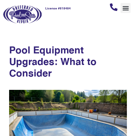
License #818484
fremont pool
REPAI
POOL
POOL
CUSTOM
compliance
Pool Equipment
Upgrades: What to
Consider