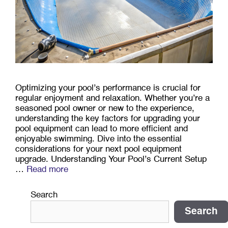
Optimizing your pool’s performance is crucial for
regular enjoyment and relaxation. Whether you’re a
seasoned pool owner or new to the experience,
understanding the key factors for upgrading your
pool equipment can lead to more efficient and
enjoyable swimming. Dive into the essential
considerations for your next pool equipment
upgrade. Understanding Your Pool’s Current Setup
…
Read more
Search
Search