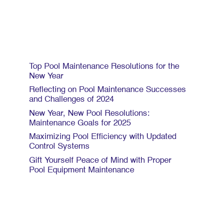
Recent Posts
Top Pool Maintenance Resolutions for the
New Year
Reflecting on Pool Maintenance Successes
and Challenges of 2024
New Year, New Pool Resolutions:
Maintenance Goals for 2025
Maximizing Pool Efficiency with Updated
Control Systems
Gift Yourself Peace of Mind with Proper
Pool Equipment Maintenance