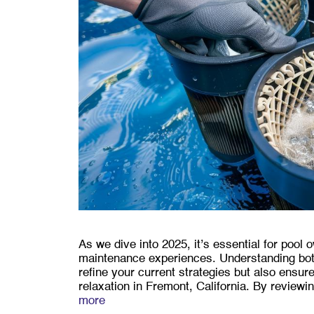
As we dive into 2025, it’s essential for pool 
maintenance experiences. Understanding bot
refine your current strategies but also ensu
relaxation in Fremont, California. By review
more