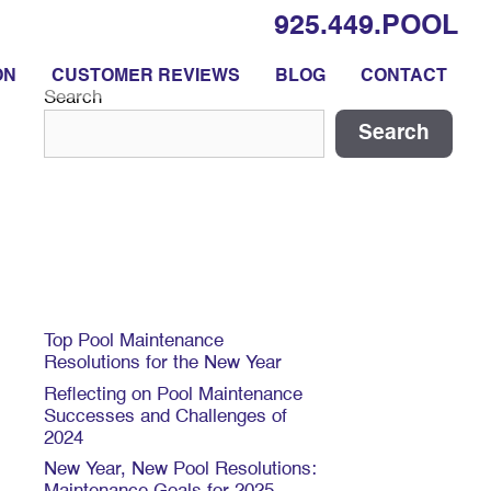
925.449.POOL
ON
CUSTOMER REVIEWS
BLOG
CONTACT
Search
Search
Recent Posts
Top Pool Maintenance
Resolutions for the New Year
Reflecting on Pool Maintenance
Successes and Challenges of
2024
New Year, New Pool Resolutions: