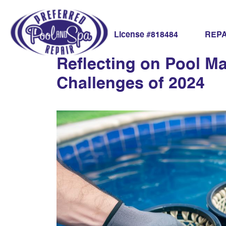
eco-friendly pool
REPA
License #818484
Reflecting on Pool M
Challenges of 2024