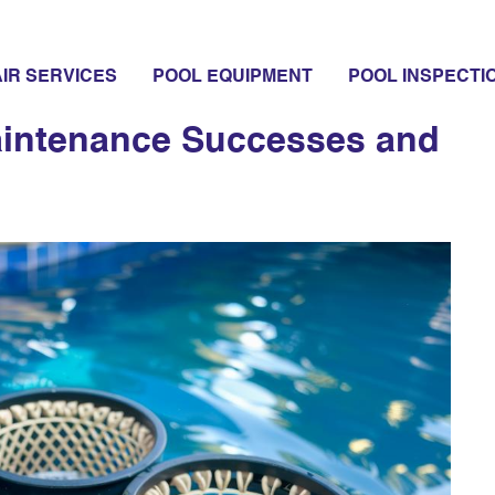
s
IR SERVICES
POOL EQUIPMENT
POOL INSPECTI
aintenance Successes and