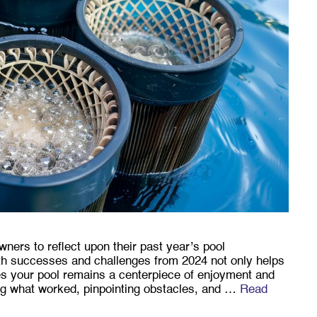
owners to reflect upon their past year’s pool
h successes and challenges from 2024 not only helps
res your pool remains a centerpiece of enjoyment and
ing what worked, pinpointing obstacles, and …
Read