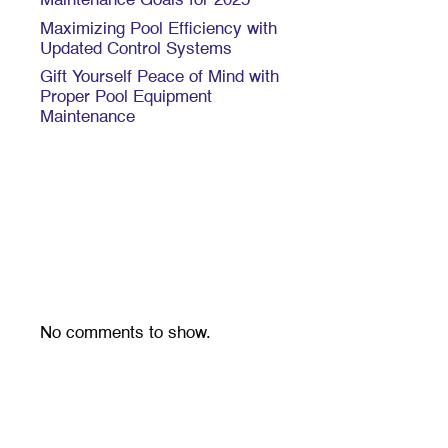
Maintenance Goals for 2025
Maximizing Pool Efficiency with
Updated Control Systems
Gift Yourself Peace of Mind with
Proper Pool Equipment
Maintenance
Recent
Comments
No comments to show.