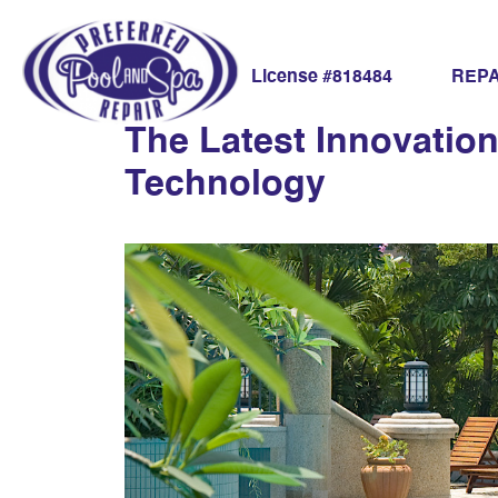
advanced pool s
REPA
License #818484
The Latest Innovatio
Technology