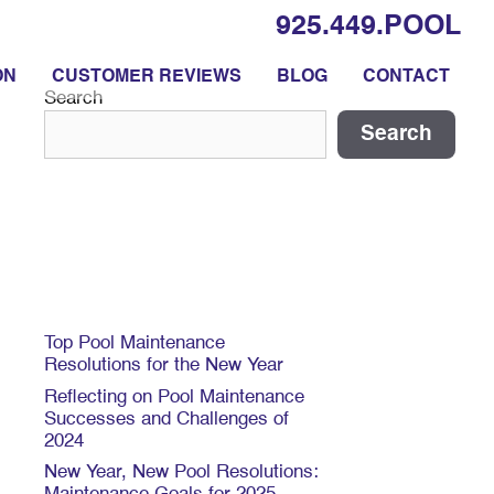
925.449.POOL
ON
CUSTOMER REVIEWS
BLOG
CONTACT
Search
Search
Recent Posts
Top Pool Maintenance
Resolutions for the New Year
Reflecting on Pool Maintenance
Successes and Challenges of
2024
New Year, New Pool Resolutions: