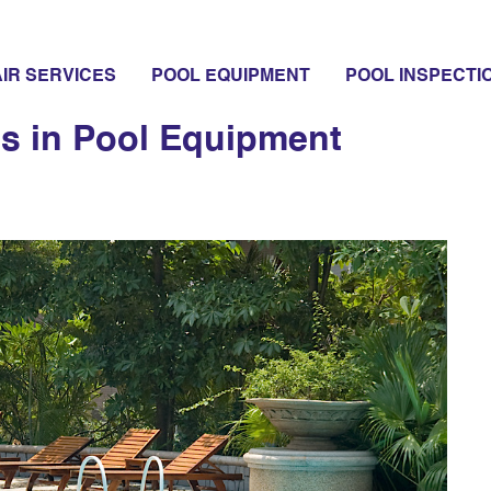
ystems
IR SERVICES
POOL EQUIPMENT
POOL INSPECTI
ns in Pool Equipment