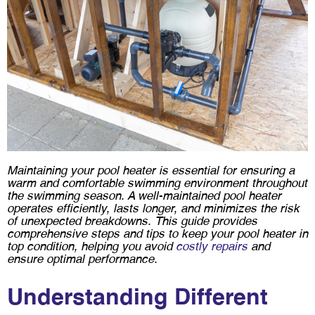
Maintaining your pool heater is essential for ensuring a
warm and comfortable swimming environment throughout
the swimming season. A well-maintained pool heater
operates efficiently, lasts longer, and minimizes the risk
of unexpected breakdowns. This guide provides
comprehensive steps and tips to keep your pool heater in
top condition, helping you avoid
costly repairs
and
ensure optimal performance.
Understanding Different