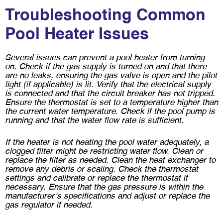
Troubleshooting Common
Pool Heater Issues
Several issues can prevent a pool heater from turning
on. Check if the gas supply is turned on and that there
are no leaks, ensuring the gas valve is open and the pilot
light (if applicable) is lit. Verify that the electrical supply
is connected and that the circuit breaker has not tripped.
Ensure the thermostat is set to a temperature higher than
the current water temperature. Check if the pool pump is
running and that the water flow rate is sufficient.
If the heater is not heating the pool water adequately, a
clogged filter might be restricting water flow. Clean or
replace the filter as needed. Clean the heat exchanger to
remove any debris or scaling. Check the thermostat
settings and calibrate or replace the thermostat if
necessary. Ensure that the gas pressure is within the
manufacturer’s specifications and adjust or replace the
gas regulator if needed.