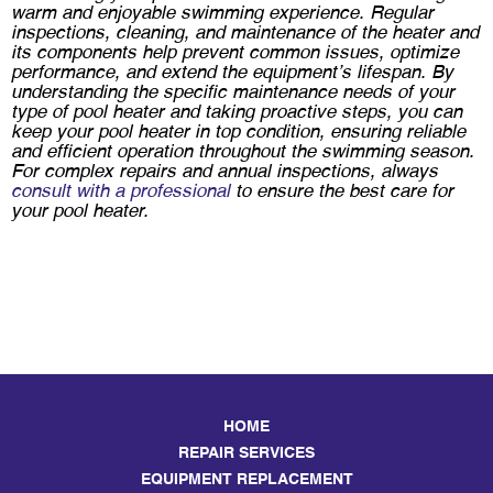
warm and enjoyable swimming experience. Regular
inspections, cleaning, and maintenance of the heater and
its components help prevent common issues, optimize
performance, and extend the equipment’s lifespan. By
understanding the specific maintenance needs of your
type of pool heater and taking proactive steps, you can
keep your pool heater in top condition, ensuring reliable
and efficient operation throughout the swimming season.
For complex repairs and annual inspections, always
consult with a professional
to ensure the best care for
your pool heater.
HOME
REPAIR SERVICES
EQUIPMENT REPLACEMENT