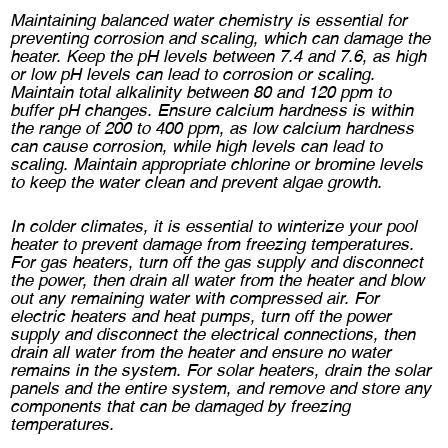
Maintaining balanced water chemistry is essential for
preventing corrosion and scaling, which can damage the
heater. Keep the pH levels between 7.4 and 7.6, as high
or low pH levels can lead to corrosion or scaling.
Maintain total alkalinity between 80 and 120 ppm to
buffer pH changes. Ensure calcium hardness is within
the range of 200 to 400 ppm, as low calcium hardness
can cause corrosion, while high levels can lead to
scaling. Maintain appropriate chlorine or bromine levels
to keep the water clean and prevent algae growth.
In colder climates, it is essential to winterize your pool
heater to prevent damage from freezing temperatures.
For gas heaters, turn off the gas supply and disconnect
the power, then drain all water from the heater and blow
out any remaining water with compressed air. For
electric heaters and heat pumps, turn off the power
supply and disconnect the electrical connections, then
drain all water from the heater and ensure no water
remains in the system. For solar heaters, drain the solar
panels and the entire system, and remove and store any
components that can be damaged by freezing
temperatures.