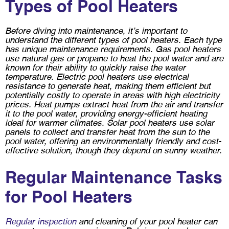
Types of Pool Heaters
Before diving into maintenance, it’s important to
understand the different types of pool heaters. Each type
has unique maintenance requirements. Gas pool heaters
use natural gas or propane to heat the pool water and are
known for their ability to quickly raise the water
temperature. Electric pool heaters use electrical
resistance to generate heat, making them efficient but
potentially costly to operate in areas with high electricity
prices. Heat pumps extract heat from the air and transfer
it to the pool water, providing energy-efficient heating
ideal for warmer climates. Solar pool heaters use solar
panels to collect and transfer heat from the sun to the
pool water, offering an environmentally friendly and cost-
effective solution, though they depend on sunny weather.
Regular Maintenance Tasks
for Pool Heaters
Regular inspection
and cleaning of your pool heater can