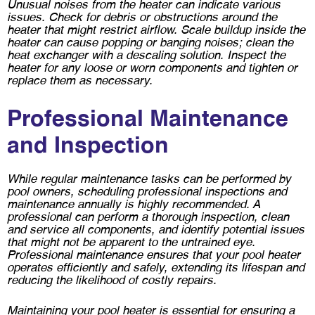
Unusual noises from the heater can indicate various
issues. Check for debris or obstructions around the
heater that might restrict airflow. Scale buildup inside the
heater can cause popping or banging noises; clean the
heat exchanger with a descaling solution. Inspect the
heater for any loose or worn components and tighten or
replace them as necessary.
Professional Maintenance
and Inspection
While regular maintenance tasks can be performed by
pool owners, scheduling professional inspections and
maintenance annually is highly recommended. A
professional can perform a thorough inspection, clean
and service all components, and identify potential issues
that might not be apparent to the untrained eye.
Professional maintenance ensures that your pool heater
operates efficiently and safely, extending its lifespan and
reducing the likelihood of costly repairs.
Maintaining your pool heater is essential for ensuring a