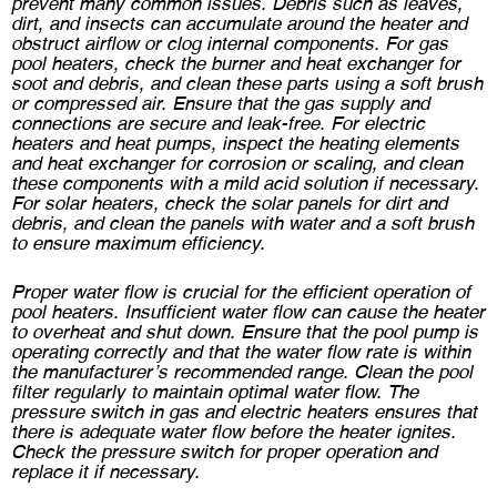
prevent many common issues. Debris such as leaves,
dirt, and insects can accumulate around the heater and
obstruct airflow or clog internal components. For gas
pool heaters, check the burner and heat exchanger for
soot and debris, and clean these parts using a soft brush
or compressed air. Ensure that the gas supply and
connections are secure and leak-free. For electric
heaters and heat pumps, inspect the heating elements
and heat exchanger for corrosion or scaling, and clean
these components with a mild acid solution if necessary.
For solar heaters, check the solar panels for dirt and
debris, and clean the panels with water and a soft brush
to ensure maximum efficiency.
Proper water flow is crucial for the efficient operation of
pool heaters. Insufficient water flow can cause the heater
to overheat and shut down. Ensure that the pool pump is
operating correctly and that the water flow rate is within
the manufacturer’s recommended range. Clean the pool
filter regularly to maintain optimal water flow. The
pressure switch in gas and electric heaters ensures that
there is adequate water flow before the heater ignites.
Check the pressure switch for proper operation and
replace it if necessary.